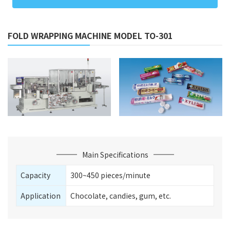
FOLD WRAPPING MACHINE MODEL TO-301
Main Specifications
Capacity
300~450 pieces/minute
Application
Chocolate, candies, gum, etc.