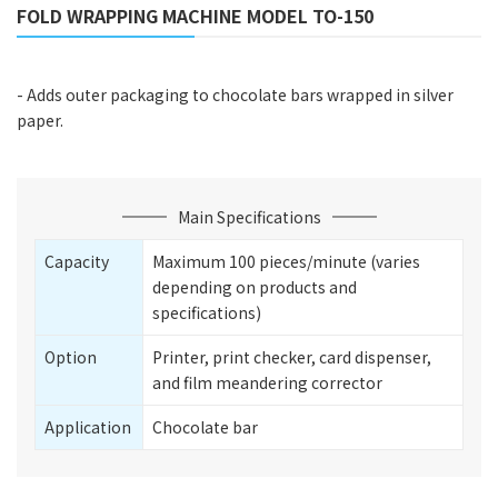
FOLD WRAPPING MACHINE MODEL TO-150
- Adds outer packaging to chocolate bars wrapped in silver
paper.
Main Specifications
Capacity
Maximum 100 pieces/minute (varies
depending on products and
specifications)
Option
Printer, print checker, card dispenser,
and film meandering corrector
Application
Chocolate bar