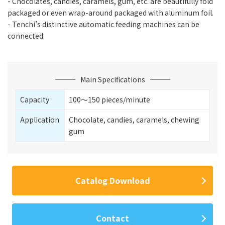
- Chocolates, candies, caramels, gum, etc. are beautifully fold
packaged or even wrap-around packaged with aluminum foil.
- Tenchi’s distinctive automatic feeding machines can be
connected.
Main Specifications
Capacity
100〜150 pieces/minute
Application
Chocolate, candies, caramels, chewing
gum
Catalog Download
Contact