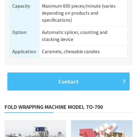
Capacity
Maximum 600 pieces/minute (varies
depending on products and
specifications)
Option
Automatic splicer, counting and
stacking device
Application
Caramels, chewable candies
Contact
FOLD WRAPPING MACHINE MODEL TO-700