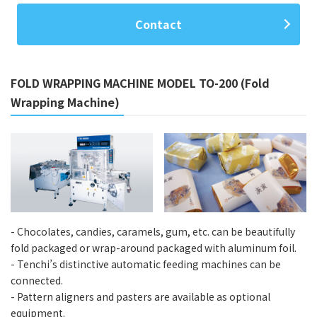
Contact
FOLD WRAPPING MACHINE MODEL TO-200 (Fold
Wrapping Machine)
- Chocolates, candies, caramels, gum, etc. can be beautifully
fold packaged or wrap-around packaged with aluminum foil.
- Tenchi’s distinctive automatic feeding machines can be
connected.
- Pattern aligners and pasters are available as optional
equipment.