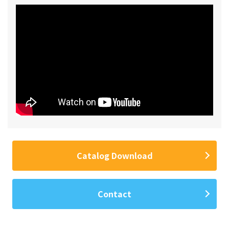
Catalog Download
Contact