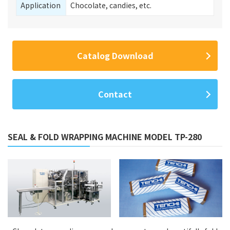
Application
Chocolate, candies, etc.
Catalog Download
Contact
SEAL & FOLD WRAPPING MACHINE MODEL TP-280