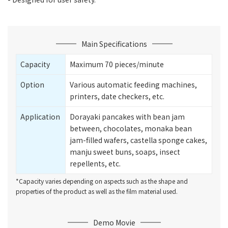
Main Specifications
Capacity
Maximum 70 pieces/minute
Option
Various automatic feeding machines,
printers, date checkers, etc.
Application
Dorayaki pancakes with bean jam
between, chocolates, monaka bean
jam-filled wafers, castella sponge cakes,
manju sweet buns, soaps, insect
repellents, etc.
*Capacity varies depending on aspects such as the shape and
properties of the product as well as the film material used.
Demo Movie