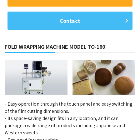
Contact
FOLD WRAPPING MACHINE MODEL TO-160
- Easy operation through the touch panel and easy switching
of the film cutting dimensions.
- Its space-saving design fits in any location, and it can
package a wide range of products including Japanese and
Western sweets.
- Designed for user safety.