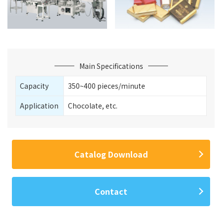
Main Specifications
Capacity
350~400 pieces/minute
Application
Chocolate, etc.
Catalog Download
Contact