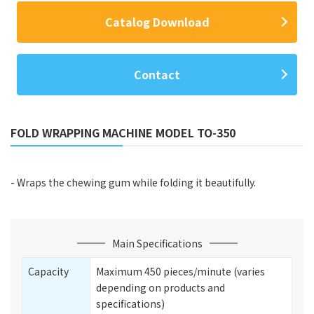
Catalog Download
Contact
FOLD WRAPPING MACHINE MODEL TO-350
- Wraps the chewing gum while folding it beautifully.
Main Specifications
Capacity
Maximum 450 pieces/minute (varies
depending on products and
specifications)