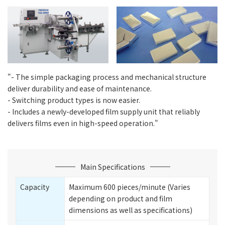
"- The simple packaging process and mechanical structure
deliver durability and ease of maintenance.
- Switching product types is now easier.
- Includes a newly-developed film supply unit that reliably
delivers films even in high-speed operation."
Main Specifications
Capacity
Maximum 600 pieces/minute (Varies
depending on product and film
dimensions as well as specifications)