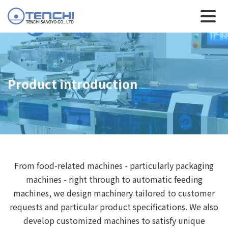
Product introduction
From food-related machines - particularly packaging
machines - right through to automatic feeding
machines, we design machinery tailored to customer
requests and particular product specifications. We also
develop customized machines to satisfy unique