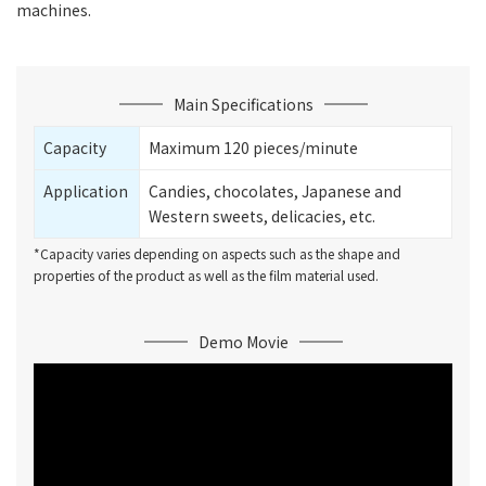
machines.
Main Specifications
Capacity
Maximum 120 pieces/minute
Application
Candies, chocolates, Japanese and
Western sweets, delicacies, etc.
*Capacity varies depending on aspects such as the shape and
properties of the product as well as the film material used.
Demo Movie