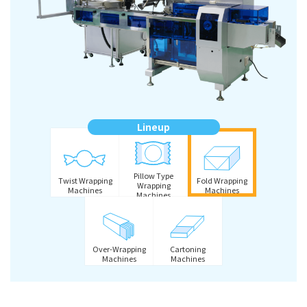
Lineup
Pillow Type
Twist Wrapping
Fold Wrapping
Wrapping
Machines
Machines
Machines
Over-Wrapping
Cartoning
Machines
Machines