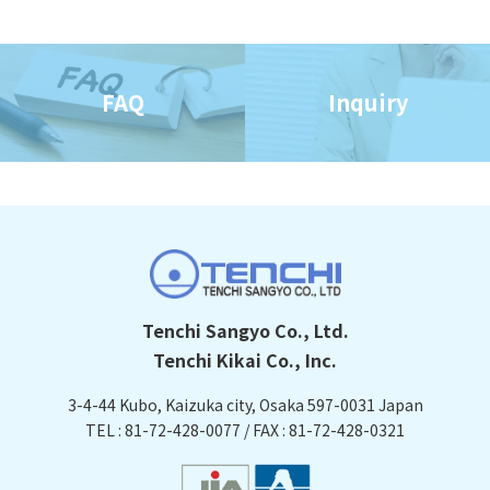
FAQ
Inquiry
Tenchi Sangyo Co., Ltd.
Tenchi Kikai Co., Inc.
3-4-44 Kubo, Kaizuka city, Osaka
597-0031 Japan
TEL : 81-72-428-0077 / FAX : 81-72-428-0321