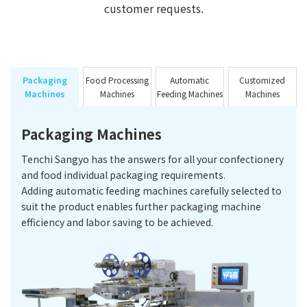
customer requests.
Packaging
Food Processing
Automatic
Customized
Machines
Machines
Feeding Machines
Machines
Packaging Machines
Tenchi Sangyo has the answers for all your confectionery
and food individual packaging requirements.
Adding automatic feeding machines carefully selected to
suit the product enables further packaging machine
efficiency and labor saving to be achieved.