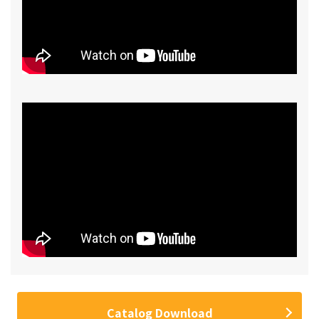
Catalog Download