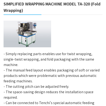
SIMPLIFIED WRAPPING MACHINE MODEL TA-320 (Fold
Wrapping)
- Simply replacing parts enables use for twist wrapping,
single-twist wrapping, and fold packaging with the same
machine.
- The manual feed layout enables packaging of soft or varied
products which were problematic with previous automatic
feeding machines.
- The cutting pitch can be adjusted freely.
- The space-saving design reduces the installation space
required.
- Can be connected to Tenchi’s special automatic feeding