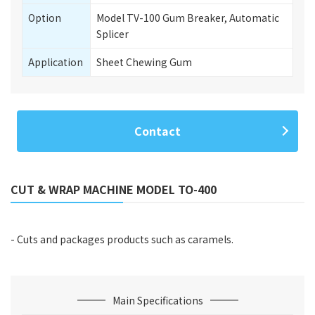
Option
Model TV-100 Gum Breaker, Automatic
Splicer
Application
Sheet Chewing Gum
Contact
CUT & WRAP MACHINE MODEL TO-400
- Cuts and packages products such as caramels.
Main Specifications