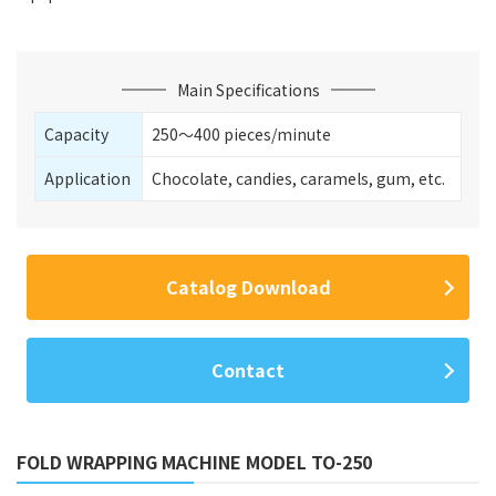
Main Specifications
Capacity
250〜400 pieces/minute
Application
Chocolate, candies, caramels, gum, etc.
Catalog Download
Contact
FOLD WRAPPING MACHINE MODEL TO-250