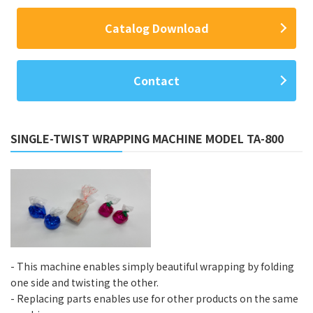
Catalog Download
Contact
SINGLE-TWIST WRAPPING MACHINE MODEL TA-800
- This machine enables simply beautiful wrapping by folding
one side and twisting the other.
- Replacing parts enables use for other products on the same