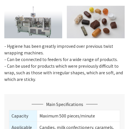
- Hygiene has been greatly improved over previous twist
wrapping machines.
- Can be connected to feeders for a wide range of products.
- Can be used for products which were previously difficult to
wrap, such as those with irregular shapes, which are soft, and
which are sticky.
Main Specifications
Capacity
Maximum 500 pieces/minute
Applicable
Candies, milk confectionery, caramels,