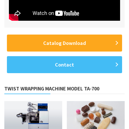
Catalog Download
Contact
TWIST WRAPPING MACHINE MODEL TA-700