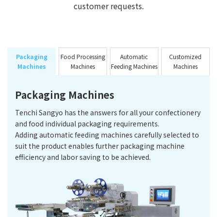
customer requests.
Packaging
Food Processing
Automatic
Customized
Machines
Machines
Feeding Machines
Machines
Packaging Machines
Tenchi Sangyo has the answers for all your confectionery
and food individual packaging requirements.
Adding automatic feeding machines carefully selected to
suit the product enables further packaging machine
efficiency and labor saving to be achieved.