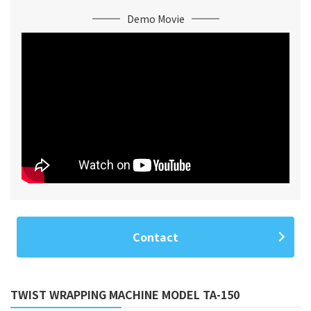
Demo Movie
Contact
TWIST WRAPPING MACHINE MODEL TA-150