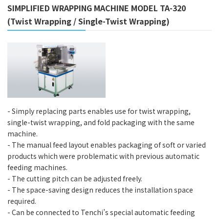
SIMPLIFIED WRAPPING MACHINE MODEL TA-320
(Twist Wrapping / Single-Twist Wrapping)
- Simply replacing parts enables use for twist wrapping,
single-twist wrapping, and fold packaging with the same
machine.
- The manual feed layout enables packaging of soft or varied
products which were problematic with previous automatic
feeding machines.
- The cutting pitch can be adjusted freely.
- The space-saving design reduces the installation space
required.
- Can be connected to Tenchi’s special automatic feeding