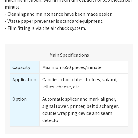
minute.
- Cleaning and maintenance have been made easier.
- Waste paper preventer is standard equipment.
- Film fitting is via the air chuck system.
Main Specifications
Capacity
Maximum 650 pieces/minute
Application
Candies, chocolates, toffees, salami,
jellies, cheese, etc.
Option
Automatic splicer and mark aligner,
signal tower, printer, belt discharger,
double wrapping device and seam
detector