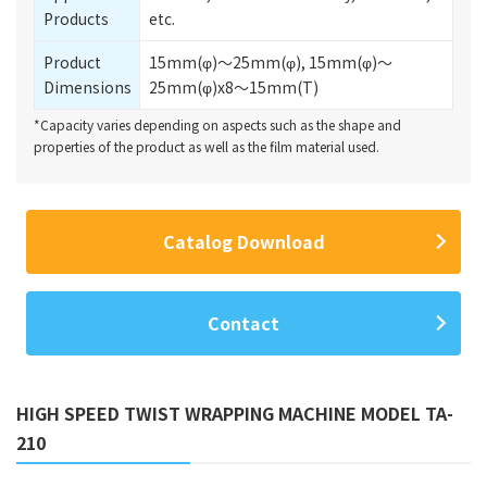
Products
etc.
Product
15mm(φ)～25mm(φ), 15mm(φ)～
Dimensions
25mm(φ)x8～15mm(T)
*Capacity varies depending on aspects such as the shape and
properties of the product as well as the film material used.
Catalog Download
Contact
HIGH SPEED TWIST WRAPPING MACHINE MODEL TA-
210