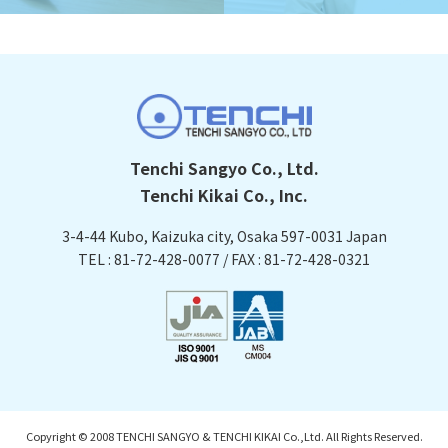
Tenchi Sangyo Co., Ltd.
Tenchi Kikai Co., Inc.
3-4-44 Kubo, Kaizuka city, Osaka
597-0031 Japan
TEL : 81-72-428-0077 / FAX : 81-72-428-0321
Copyright © 2008 TENCHI SANGYO & TENCHI KIKAI Co.,Ltd. All Rights Reserved.