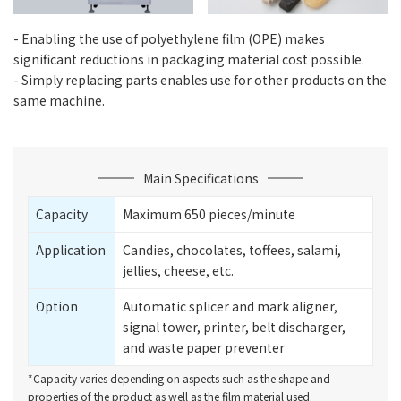
- Enabling the use of polyethylene film (OPE) makes
significant reductions in packaging material cost possible.
- Simply replacing parts enables use for other products on the
same machine.
Main Specifications
Capacity
Maximum 650 pieces/minute
Application
Candies, chocolates, toffees, salami,
jellies, cheese, etc.
Option
Automatic splicer and mark aligner,
signal tower, printer, belt discharger,
and waste paper preventer
*Capacity varies depending on aspects such as the shape and
properties of the product as well as the film material used.