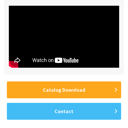
Catalog Download
Contact