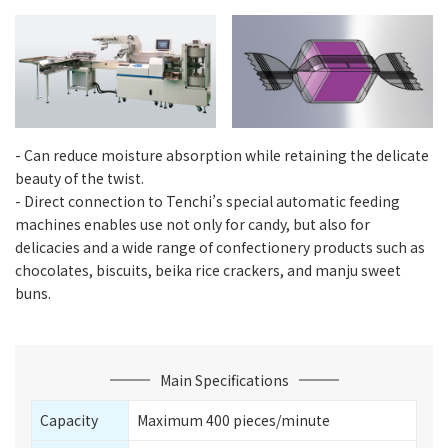
- Can reduce moisture absorption while retaining the delicate
beauty of the twist.
- Direct connection to Tenchi’s special automatic feeding
machines enables use not only for candy, but also for
delicacies and a wide range of confectionery products such as
chocolates, biscuits, beika rice crackers, and manju sweet
buns.
Main Specifications
Capacity
Maximum 400 pieces/minute