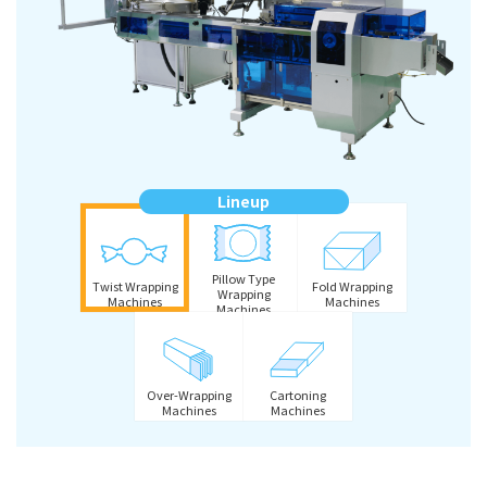
Lineup
Pillow Type
Twist Wrapping
Fold Wrapping
Wrapping
Machines
Machines
Machines
Over-Wrapping
Cartoning
Machines
Machines