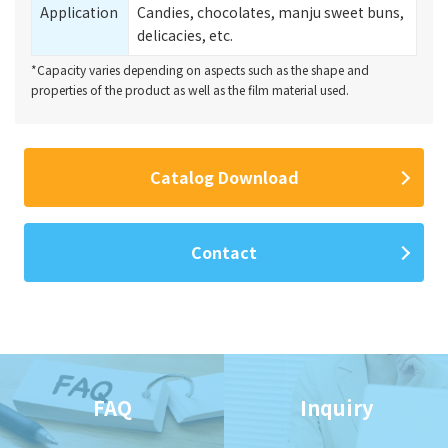
Application
Candies, chocolates, manju sweet buns,
delicacies, etc.
*Capacity varies depending on aspects such as the shape and
properties of the product as well as the film material used.
Catalog Download
Contact
FAQ
Inquiry