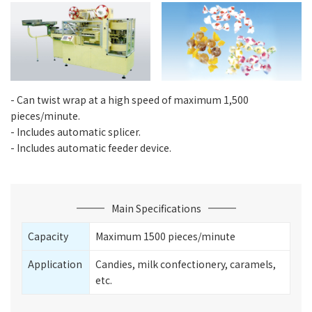
- Can twist wrap at a high speed of maximum 1,500
pieces/minute.
- Includes automatic splicer.
- Includes automatic feeder device.
Main Specifications
Capacity
Maximum 1500 pieces/minute
Application
Candies, milk confectionery, caramels,
etc.