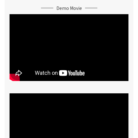
Demo Movie