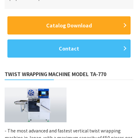
Catalog Download
Contact
TWIST WRAPPING MACHINE MODEL TA-770
- The most advanced and fastest vertical twist wrapping
machine in Japan, with a maximum capacity of 650 pieces per