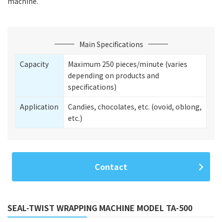
machine.
Main Specifications
Capacity
Maximum 250 pieces/minute (varies
depending on products and
specifications)
Application
Candies, chocolates, etc. (ovoid, oblong,
etc.)
Contact
SEAL-TWIST WRAPPING MACHINE MODEL TA-500