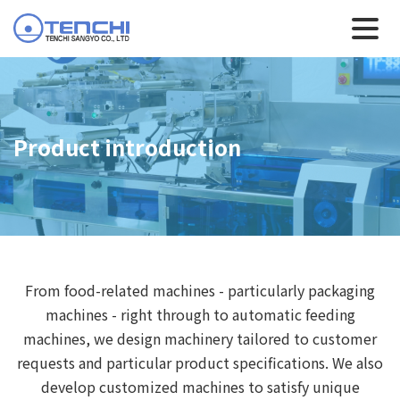
Product introduction
From food-related machines - particularly packaging
machines - right through to automatic feeding
machines, we design machinery tailored to customer
requests and particular product specifications. We also
develop customized machines to satisfy unique