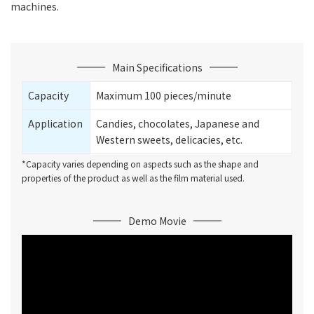
machines.
Main Specifications
Capacity
Maximum 100 pieces/minute
Application
Candies, chocolates, Japanese and
Western sweets, delicacies, etc.
*Capacity varies depending on aspects such as the shape and
properties of the product as well as the film material used.
Demo Movie