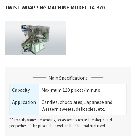
TWIST WRAPPING MACHINE MODEL TA-370
Main Specifications
Capacity
Maximum 120 pieces/minute
Application
Candies, chocolates, Japanese and
Western sweets, delicacies, etc.
*Capacity varies depending on aspects such as the shape and
properties of the product as well as the film material used.