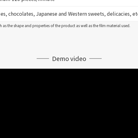
es, chocolates, Japanese and Western sweets, delicacies, et
 as the shape and properties of the product as well as the film material used.
Demo video