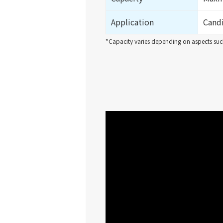
Application
Candi
*Capacity varies depending on aspects such