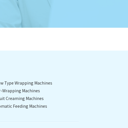
low Type Wrapping Machines
r-Wrapping Machines
cuit Creaming Machines
omatic Feeding Machines