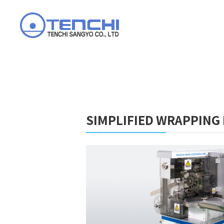
SIMPLIFIED WRAPPING 