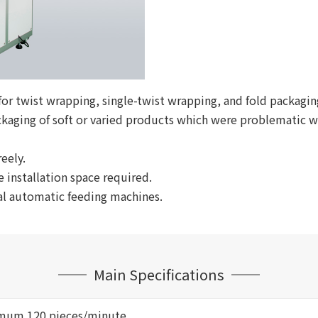
 for twist wrapping, single-twist wrapping, and fold packagi
ckaging of soft or varied products which were problematic 
eely.
 installation space required.
al automatic feeding machines.
Main Specifications
mum 120 pieces/minute