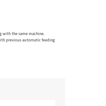
ng with the same machine.
with previous automatic feeding