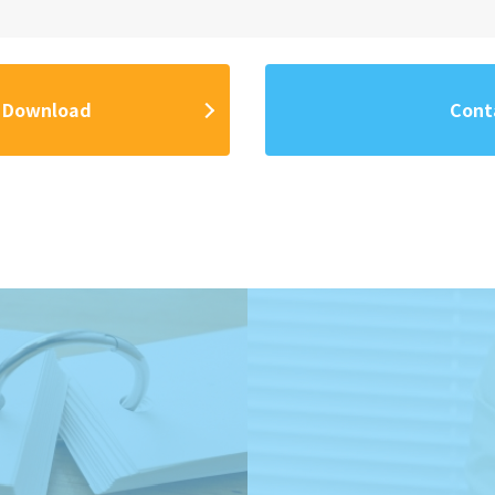
 Download
Cont