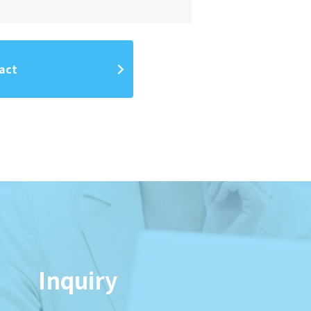
act
Inquiry