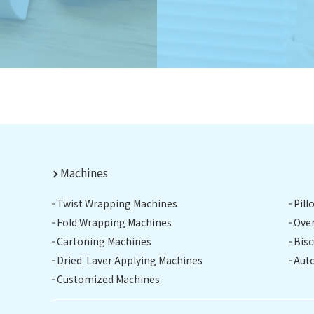
Machines
Twist Wrapping Machines
Pil
Fold Wrapping Machines
Ove
Cartoning Machines
Bis
Dried Laver Applying Machines
Aut
Customized Machines