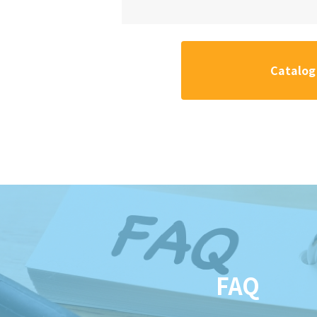
Catalog
FAQ