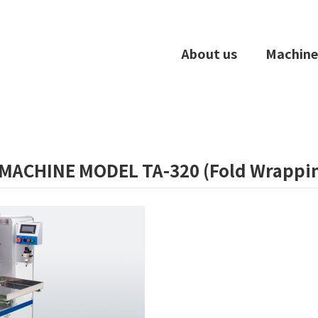
About us
Machine
MACHINE MODEL TA-320 (Fold Wrappi