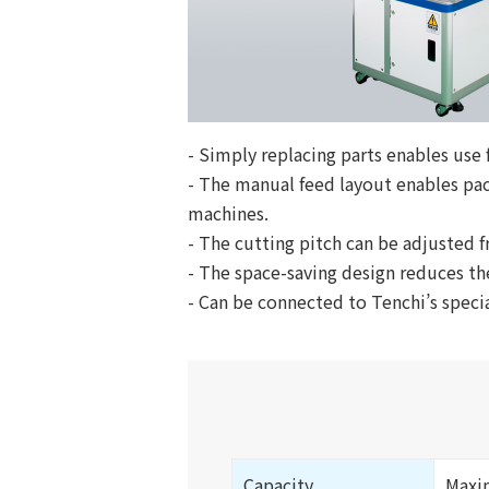
- Simply replacing parts enables use
- The manual feed layout enables pa
machines.
- The cutting pitch can be adjusted fr
- The space-saving design reduces the
- Can be connected to Tenchi’s speci
Capacity
Maxi