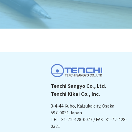
Tenchi Sangyo Co., Ltd.
Tenchi Kikai Co., Inc.
3-4-44 Kubo, Kaizuka city, Osaka
597-0031 Japan
TEL : 81-72-428-0077 / FAX : 81-72-428-
0321