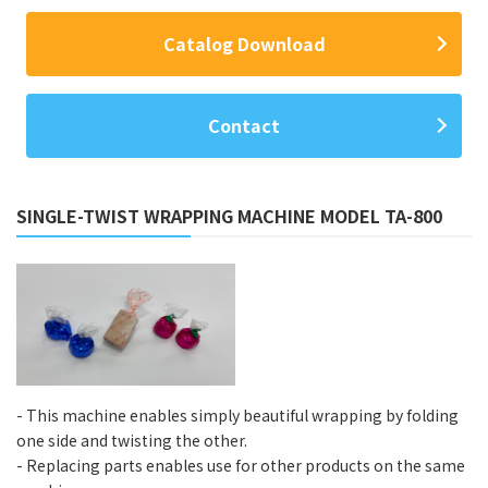
Catalog Download
Contact
SINGLE-TWIST WRAPPING MACHINE MODEL TA-800
- This machine enables simply beautiful wrapping by folding
one side and twisting the other.
- Replacing parts enables use for other products on the same