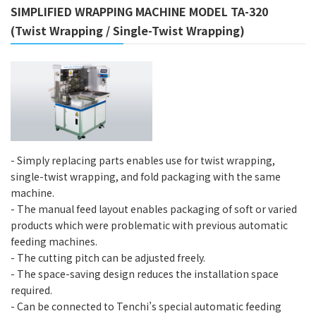
SIMPLIFIED WRAPPING MACHINE MODEL TA-320
(Twist Wrapping / Single-Twist Wrapping)
- Simply replacing parts enables use for twist wrapping,
single-twist wrapping, and fold packaging with the same
machine.
- The manual feed layout enables packaging of soft or varied
products which were problematic with previous automatic
feeding machines.
- The cutting pitch can be adjusted freely.
- The space-saving design reduces the installation space
required.
- Can be connected to Tenchi’s special automatic feeding