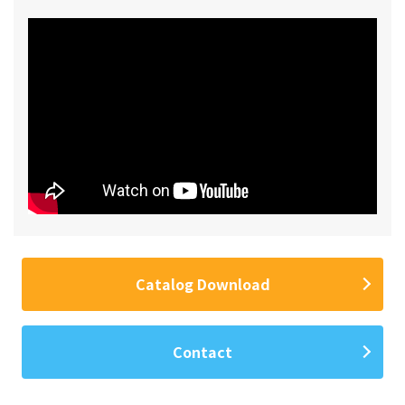
Catalog Download
Contact