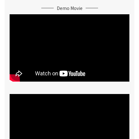
Demo Movie