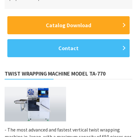
Catalog Download
Contact
TWIST WRAPPING MACHINE MODEL TA-770
- The most advanced and fastest vertical twist wrapping
machine in Japan, with a maximum capacity of 650 pieces per