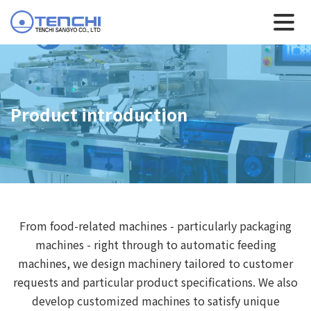
Product introduction
From food-related machines - particularly packaging
machines - right through to automatic feeding
machines, we design machinery tailored to customer
requests and particular product specifications. We also
develop customized machines to satisfy unique