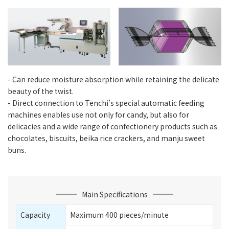
- Can reduce moisture absorption while retaining the delicate
beauty of the twist.
- Direct connection to Tenchi’s special automatic feeding
machines enables use not only for candy, but also for
delicacies and a wide range of confectionery products such as
chocolates, biscuits, beika rice crackers, and manju sweet
buns.
Main Specifications
Capacity
Maximum 400 pieces/minute