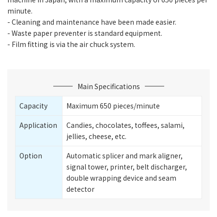
minute.
- Cleaning and maintenance have been made easier.
- Waste paper preventer is standard equipment.
- Film fitting is via the air chuck system.
Main Specifications
Capacity
Maximum 650 pieces/minute
Application
Candies, chocolates, toffees, salami,
jellies, cheese, etc.
Option
Automatic splicer and mark aligner,
signal tower, printer, belt discharger,
double wrapping device and seam
detector