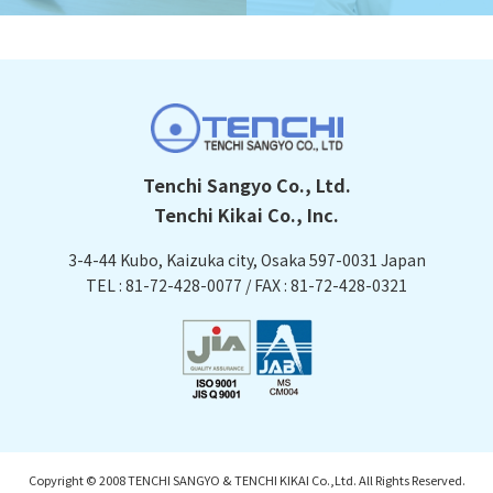
Tenchi Sangyo Co., Ltd.
Tenchi Kikai Co., Inc.
3-4-44 Kubo, Kaizuka city, Osaka
597-0031 Japan
TEL : 81-72-428-0077 / FAX : 81-72-428-0321
Copyright © 2008 TENCHI SANGYO & TENCHI KIKAI Co.,Ltd. All Rights Reserved.