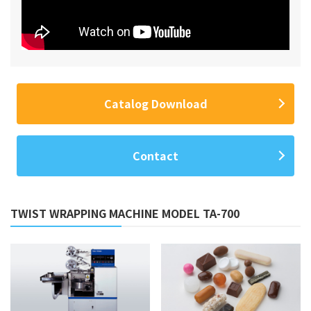
Catalog Download
Contact
TWIST WRAPPING MACHINE MODEL TA-700