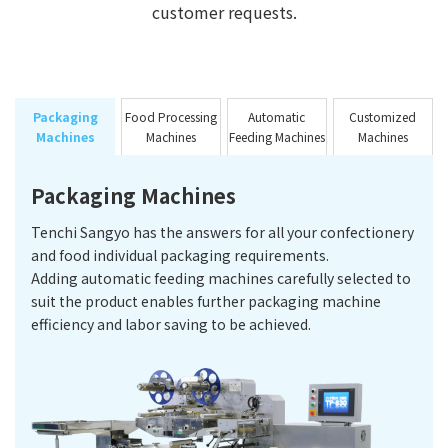
customer requests.
Packaging
Food Processing
Automatic
Customized
Machines
Machines
Feeding Machines
Machines
Packaging Machines
Tenchi Sangyo has the answers for all your confectionery
and food individual packaging requirements.
Adding automatic feeding machines carefully selected to
suit the product enables further packaging machine
efficiency and labor saving to be achieved.