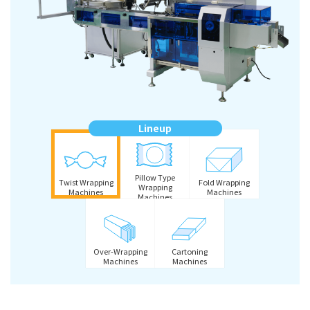
Lineup
Pillow Type
Twist Wrapping
Fold Wrapping
Wrapping
Machines
Machines
Machines
Over-Wrapping
Cartoning
Machines
Machines