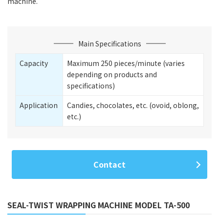
machine.
Main Specifications
Capacity
Maximum 250 pieces/minute (varies
depending on products and
specifications)
Application
Candies, chocolates, etc. (ovoid, oblong,
etc.)
Contact
SEAL-TWIST WRAPPING MACHINE MODEL TA-500