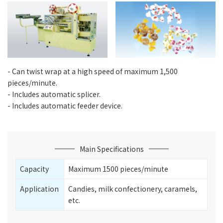
- Can twist wrap at a high speed of maximum 1,500
pieces/minute.
- Includes automatic splicer.
- Includes automatic feeder device.
Main Specifications
Capacity
Maximum 1500 pieces/minute
Application
Candies, milk confectionery, caramels,
etc.