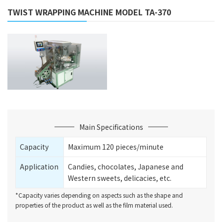
TWIST WRAPPING MACHINE MODEL TA-370
Main Specifications
Capacity
Maximum 120 pieces/minute
Application
Candies, chocolates, Japanese and
Western sweets, delicacies, etc.
*Capacity varies depending on aspects such as the shape and
properties of the product as well as the film material used.