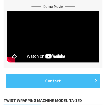
Demo Movie
Contact
TWIST WRAPPING MACHINE MODEL TA-150