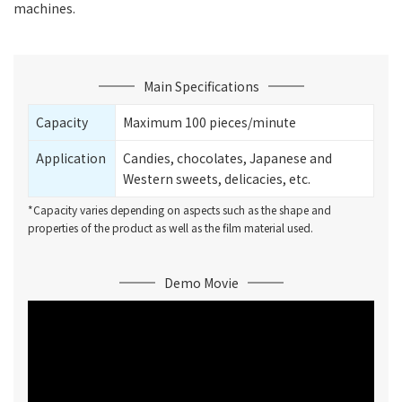
machines.
Main Specifications
Capacity
Maximum 100 pieces/minute
Application
Candies, chocolates, Japanese and
Western sweets, delicacies, etc.
*Capacity varies depending on aspects such as the shape and
properties of the product as well as the film material used.
Demo Movie