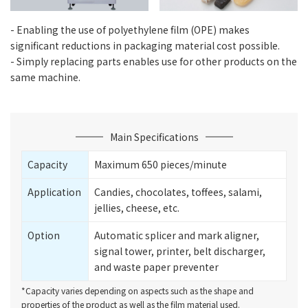
- Enabling the use of polyethylene film (OPE) makes
significant reductions in packaging material cost possible.
- Simply replacing parts enables use for other products on the
same machine.
Main Specifications
Capacity
Maximum 650 pieces/minute
Application
Candies, chocolates, toffees, salami,
jellies, cheese, etc.
Option
Automatic splicer and mark aligner,
signal tower, printer, belt discharger,
and waste paper preventer
*Capacity varies depending on aspects such as the shape and
properties of the product as well as the film material used.