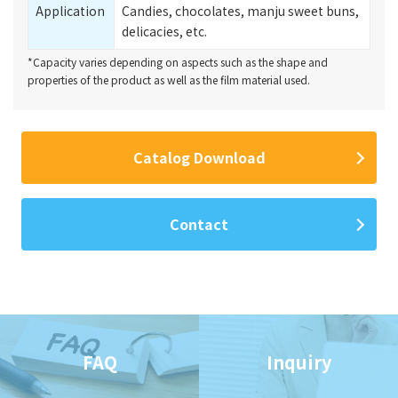
Application
Candies, chocolates, manju sweet buns,
delicacies, etc.
*Capacity varies depending on aspects such as the shape and
properties of the product as well as the film material used.
Catalog Download
Contact
FAQ
Inquiry