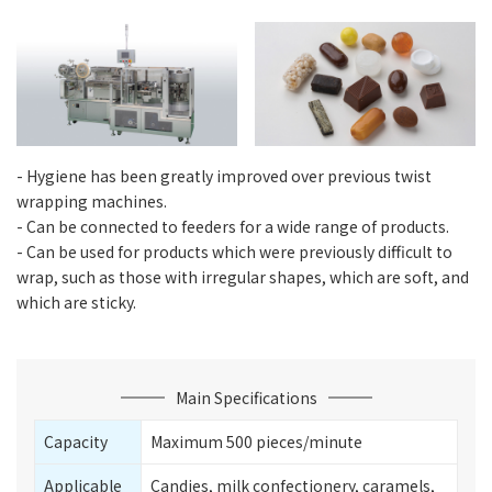
- Hygiene has been greatly improved over previous twist
wrapping machines.
- Can be connected to feeders for a wide range of products.
- Can be used for products which were previously difficult to
wrap, such as those with irregular shapes, which are soft, and
which are sticky.
Main Specifications
Capacity
Maximum 500 pieces/minute
Applicable
Candies, milk confectionery, caramels,