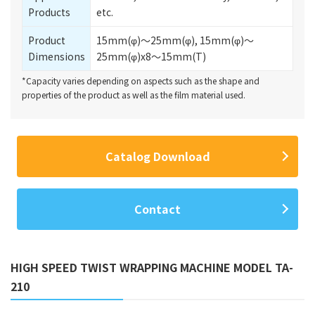
Products
etc.
Product
15mm(φ)～25mm(φ), 15mm(φ)～
Dimensions
25mm(φ)x8～15mm(T)
*Capacity varies depending on aspects such as the shape and
properties of the product as well as the film material used.
Catalog Download
Contact
HIGH SPEED TWIST WRAPPING MACHINE MODEL TA-
210