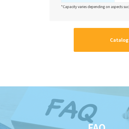
*Capacity varies depending on aspects such
Catalog
FAQ