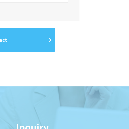
act
Inquiry