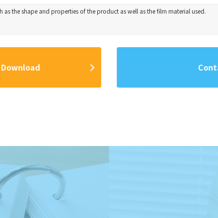
 as the shape and properties of the product as well as the film material used.
 Download
Cont