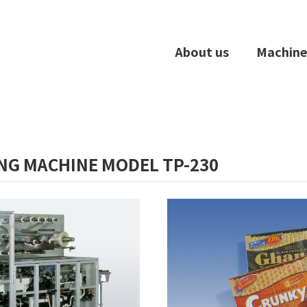
About us
Machine
NG MACHINE MODEL TP-230