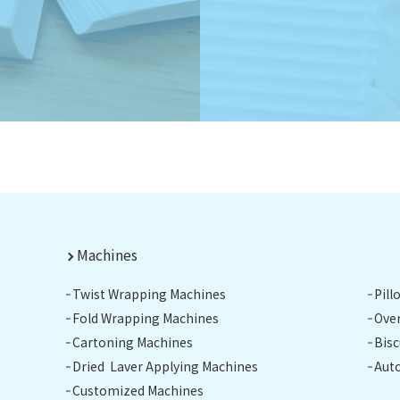
Machines
Twist Wrapping Machines
Pil
Fold Wrapping Machines
Ove
Cartoning Machines
Bis
Dried Laver Applying Machines
Aut
Customized Machines