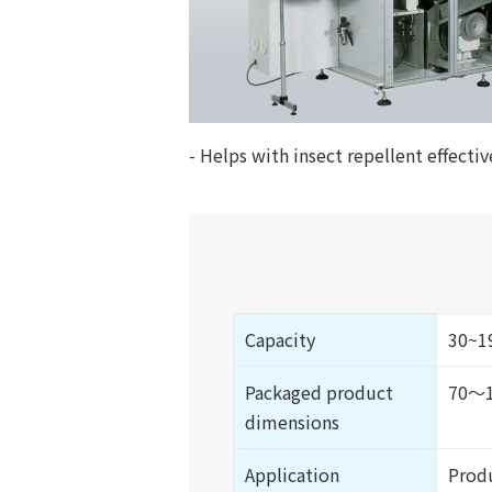
- Helps with insect repellent effecti
Capacity
30~19
Packaged product
70～1
dimensions
Application
Produ