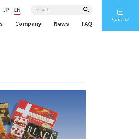
JP
EN
search
email
Contact
s
Company
News
FAQ