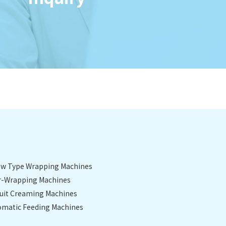
low Type Wrapping Machines
r-Wrapping Machines
cuit Creaming Machines
omatic Feeding Machines