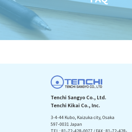
Tenchi Sangyo Co., Ltd.
Tenchi Kikai Co., Inc.
3-4-44 Kubo, Kaizuka city, Osaka
597-0031 Japan
TEL : 81-72-428-0077 / FAX : 81-72-428-