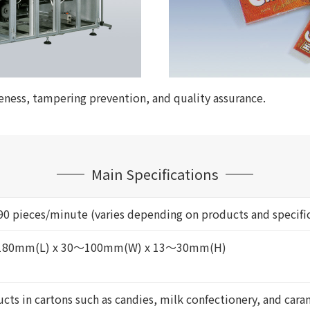
veness, tampering prevention, and quality assurance.
Main Specifications
0 pieces/minute (varies depending on products and specifi
80mm(L) x 30～100mm(W) x 13～30mm(H)
cts in cartons such as candies, milk confectionery, and cara