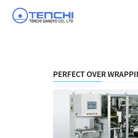
PERFECT OVER WRAPPI