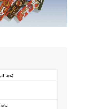
cations)
mels